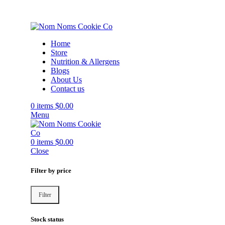
Home
Store
Nutrition & Allergens
Blogs
About Us
Contact us
0
items
$
0.00
Menu
0
items
$
0.00
Close
Filter by price
Filter
Stock status