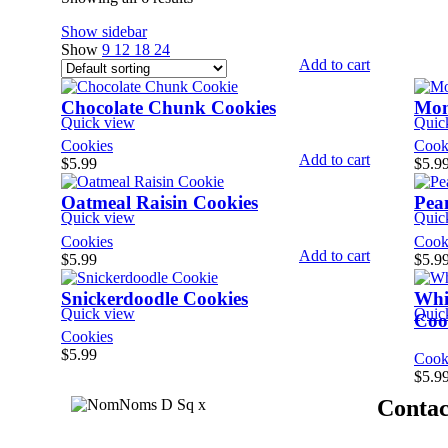
Show sidebar
Show
9
12
18
24
Add to cart
Chocolate Chunk Cookies
Mon
Quick view
Quic
Cookies
Cook
Add to cart
$
5.99
$
5.9
Oatmeal Raisin Cookies
Pea
Quick view
Quic
Cookies
Cook
Add to cart
$
5.99
$
5.9
Snickerdoodle Cookies
Whi
Quick view
Quic
Coo
Cookies
$
5.99
Cook
$
5.9
Contac