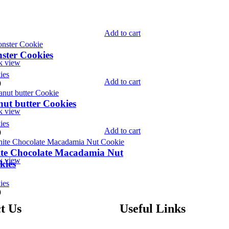
Add to cart
ster Cookies
k view
ies
Add to cart
9
nut butter Cookies
k view
ies
Add to cart
9
te Chocolate Macadamia Nut
k view
kies
ies
9
t Us
Useful Links