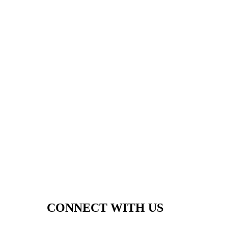
CONNECT WITH US