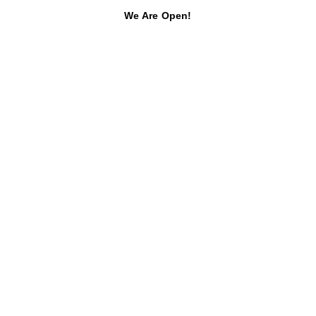
We Are Open!