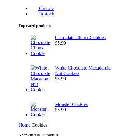
On sale
In stock
Top rated products
Chocolate Chunk Cookies
$
5.99
White Chocolate Macadamia
Nut Cookies
$
5.99
Monster Cookies
$
5.99
Home
Cookies
Showing all 6 results