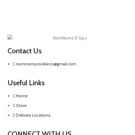
Contact Us
nomnomscookieco@gmail.com
Useful Links
Home
Store
Delivery Locations
CONNECT WITH US