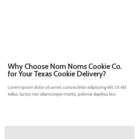
Why Choose Nom Noms Cookie Co.
for Your Texas Cookie Delivery?
Lorem ipsum dolor sit amet, consectetur adipiscing elit. Ut elit
tellus, luctus nec ullamcorper mattis, pulvinar dapibus leo.