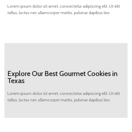
Lorem ipsum dolor sit amet, consectetur adipiscing elit. Ut elit
tellus, luctus nec ullamcorper mattis, pulvinar dapibus leo.
Explore Our Best Gourmet Cookies in
Texas
Lorem ipsum dolor sit amet, consectetur adipiscing elit. Ut elit
tellus, luctus nec ullamcorper mattis, pulvinar dapibus leo.