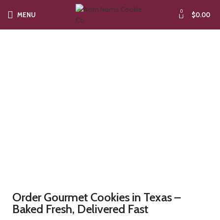
0
MENU
$
0.00
Artisan Cookies in
Alabama
Order Gourmet Cookies in Texas –
Baked Fresh, Delivered Fast