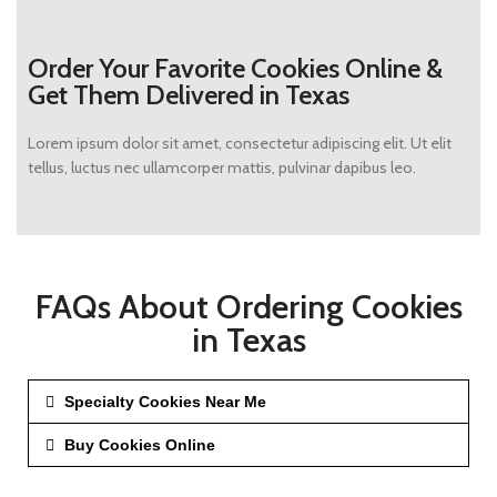
Order Your Favorite Cookies Online &
Get Them Delivered in Texas
Lorem ipsum dolor sit amet, consectetur adipiscing elit. Ut elit
tellus, luctus nec ullamcorper mattis, pulvinar dapibus leo.
FAQs About Ordering Cookies
in Texas
Specialty Cookies Near Me
Buy Cookies Online